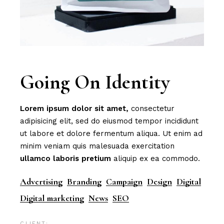
Going On Identity
Lorem
ipsum
dolor
sit
amet,
consectetur
adipisicing elit, sed do eiusmod tempor incididunt
ut labore et dolore fermentum aliqua. Ut enim ad
minim veniam quis malesuada exercitation
ullamco
laboris
pretium
aliquip ex ea commodo.
Advertising
Branding
Campaign
Design
Digital
Digital marketing
News
SEO
CLIENT: