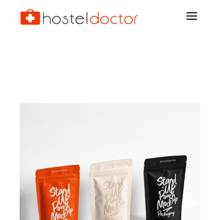
Personal Guarantee