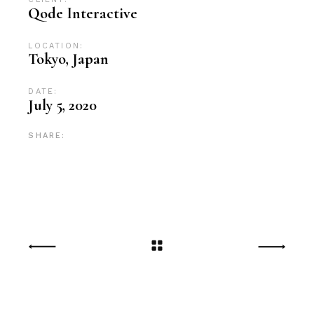
Qode Interactive
LOCATION:
Tokyo, Japan
DATE:
July 5, 2020
SHARE: