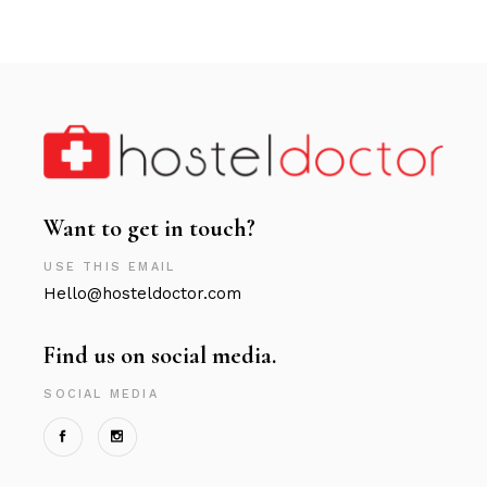
Want to get in touch?
USE THIS EMAIL
Hello@hosteldoctor.com
Find us on social media.
SOCIAL MEDIA