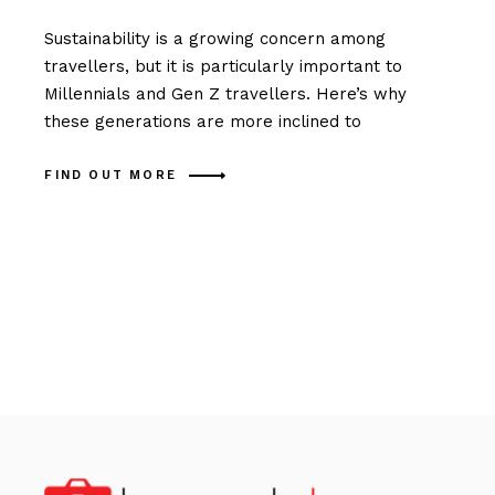
Sustainability is a growing concern among
travellers, but it is particularly important to
Millennials and Gen Z travellers. Here’s why
these generations are more inclined to
FIND OUT MORE