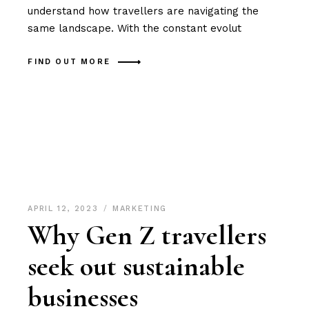
understand how travellers are navigating the
same landscape. With the constant evolut
FIND OUT MORE
APRIL 12, 2023
MARKETING
Why Gen Z travellers
seek out sustainable
businesses