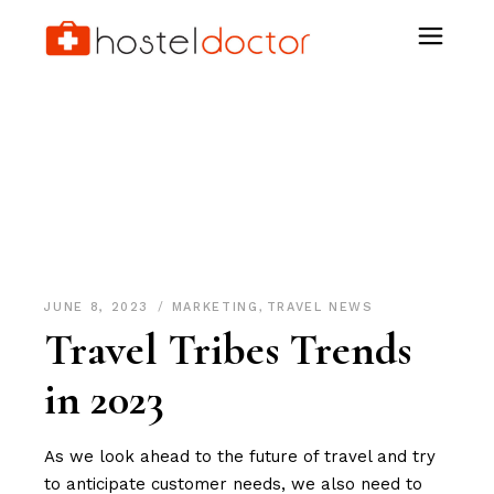
Gen Z Tag
JUNE 8, 2023
MARKETING
,
TRAVEL NEWS
Travel Tribes Trends
in 2023
As we look ahead to the future of travel and try
to anticipate customer needs, we also need to