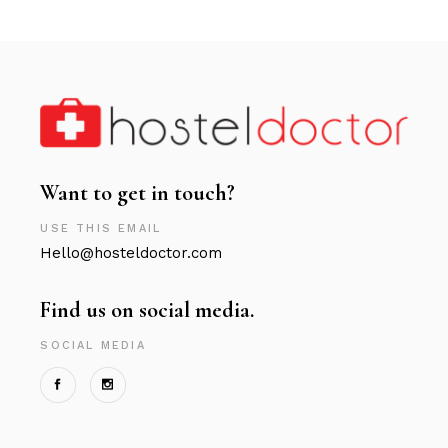
Want to get in touch?
USE THIS EMAIL
Hello@hosteldoctor.com
Find us on social media.
SOCIAL MEDIA