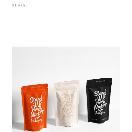
SHARE: