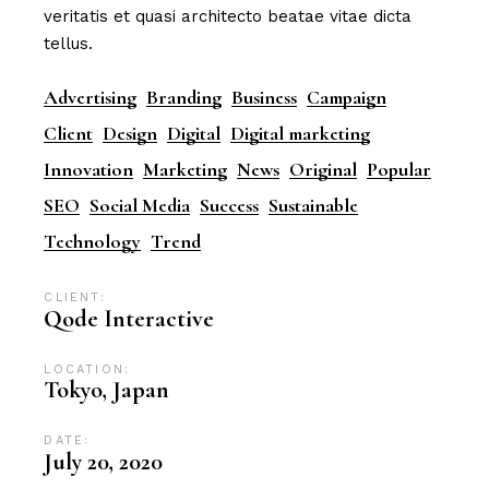
veritatis et quasi architecto beatae vitae dicta
tellus.
Advertising
Branding
Business
Campaign
Client
Design
Digital
Digital marketing
Innovation
Marketing
News
Original
Popular
SEO
Social Media
Success
Sustainable
Technology
Trend
CLIENT:
Qode Interactive
LOCATION:
Tokyo, Japan
DATE:
July 20, 2020