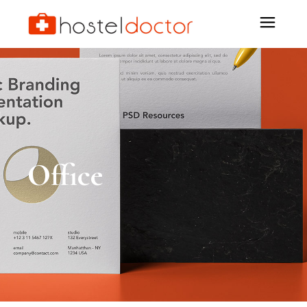
Office