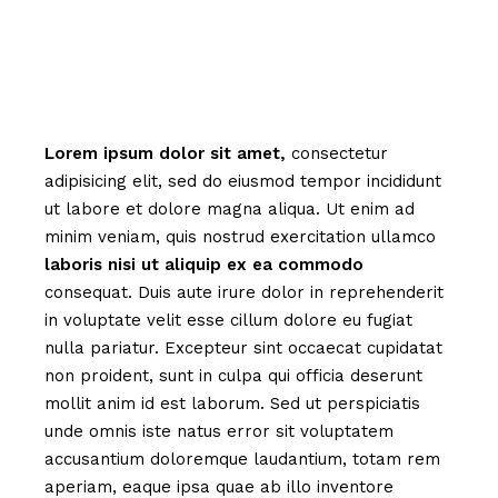
Lorem
ipsum
dolor
sit
amet,
consectetur
adipisicing elit, sed do eiusmod tempor incididunt
ut labore et dolore magna aliqua. Ut enim ad
minim veniam, quis nostrud exercitation ullamco
laboris
nisi
ut
aliquip
ex
ea
commodo
consequat. Duis aute irure dolor in reprehenderit
in voluptate velit esse cillum dolore eu fugiat
nulla pariatur. Excepteur sint occaecat cupidatat
non proident, sunt in culpa qui officia deserunt
mollit anim id est laborum. Sed ut perspiciatis
unde omnis iste natus error sit voluptatem
accusantium doloremque laudantium, totam rem
aperiam, eaque ipsa quae ab illo inventore