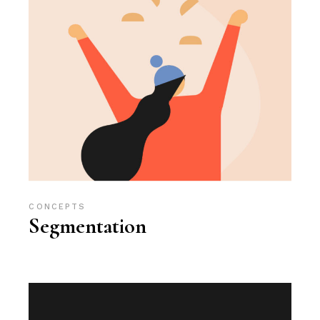
CONCEPTS
Segmentation