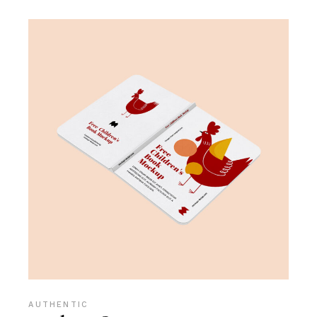
AUTHENTIC