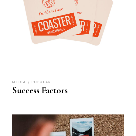
MEDIA
POPULAR
Success Factors