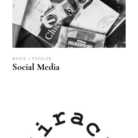
MEDIA
POPULAR
Social Media