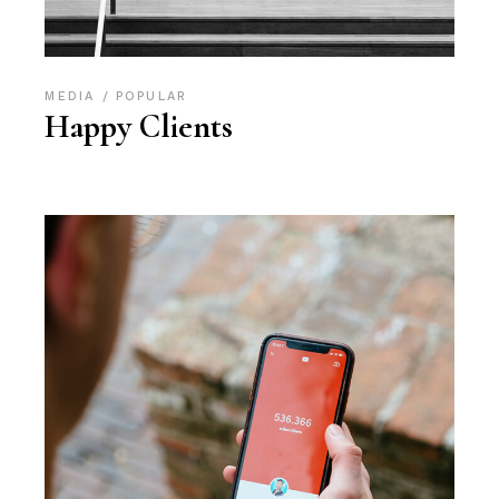
MEDIA
POPULAR
Happy Clients