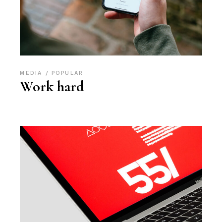
MEDIA
POPULAR
Work hard