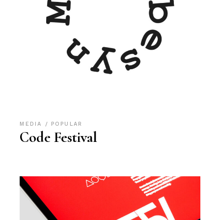
MEDIA
POPULAR
Code Festival