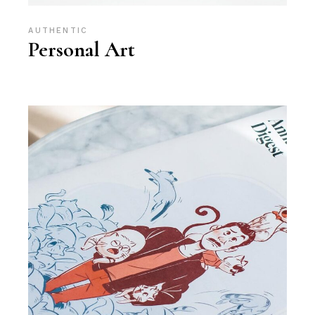
AUTHENTIC
Personal Art