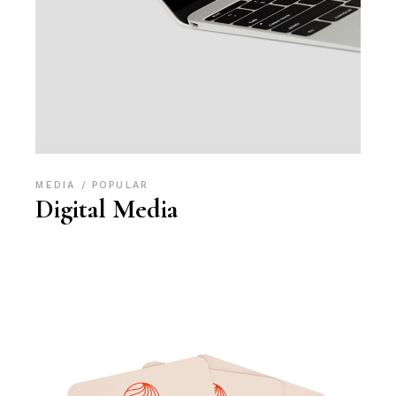
MEDIA
POPULAR
Digital Media