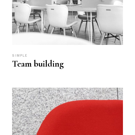
SIMPLE
Team building