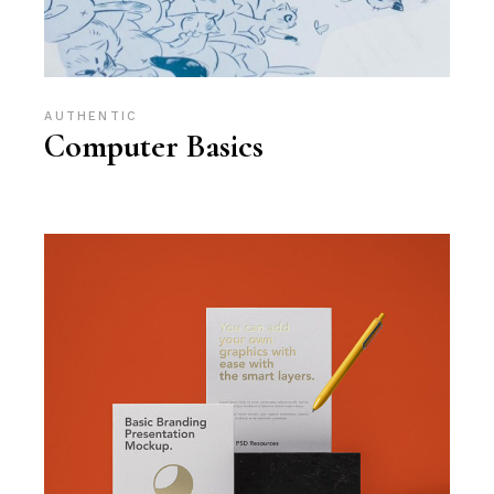
AUTHENTIC
Computer Basics