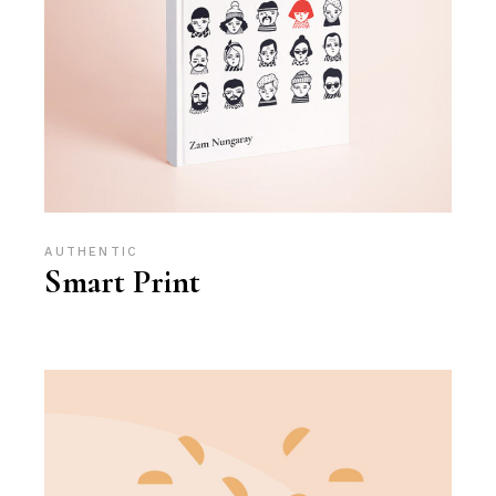
AUTHENTIC
Smart Print