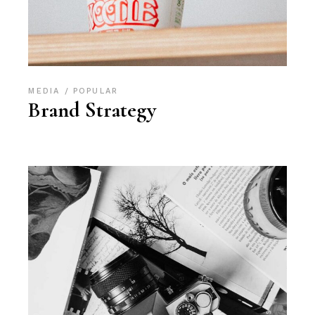
MEDIA
POPULAR
Brand Strategy