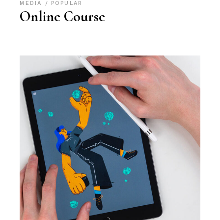
MEDIA
POPULAR
Online Course