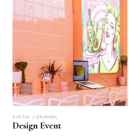
DIGITAL
ORIGINAL
Design Event