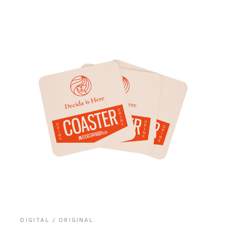
DIGITAL
ORIGINAL