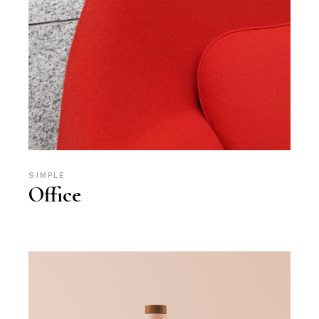
SIMPLE
Office