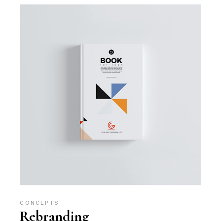
CONCEPTS
Rebranding