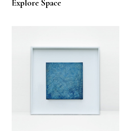
Explore Space