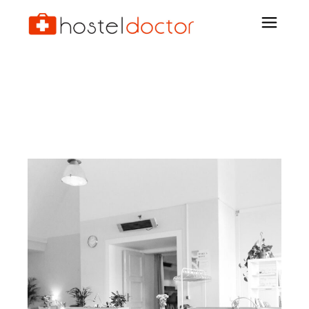
Archive