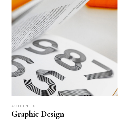
AUTHENTIC
Graphic Design