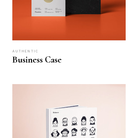
AUTHENTIC
Business Case