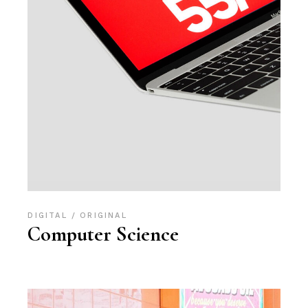
DIGITAL
ORIGINAL
Computer Science