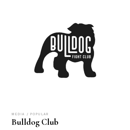
MEDIA
POPULAR
Bulldog Club