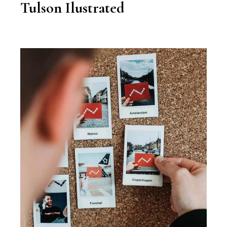
Tulson Ilustrated