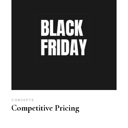
CONCEPTS
Competitive Pricing