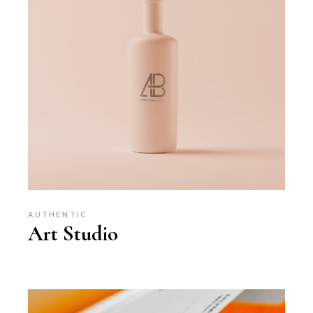
AUTHENTIC
Art Studio