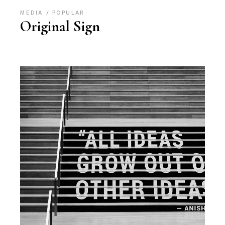
MEDIA
POPULAR
Original Sign