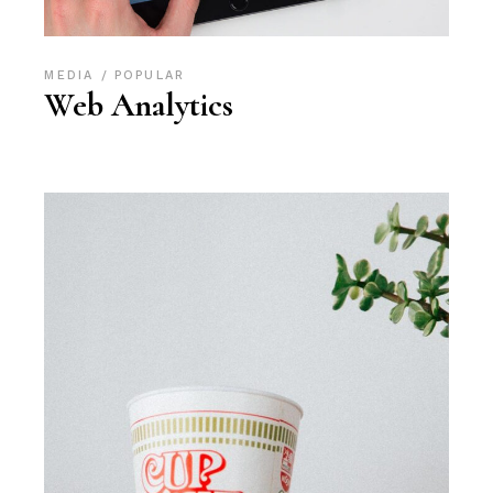
MEDIA
POPULAR
Web Analytics