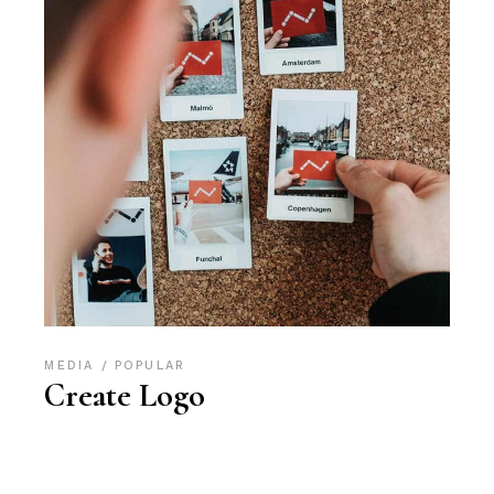
MEDIA
POPULAR
Create Logo