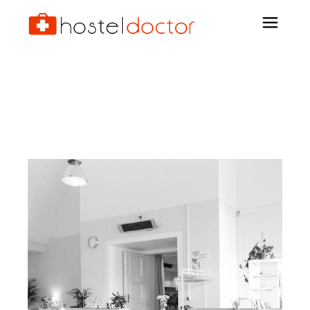
Archive