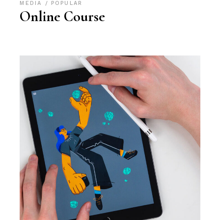
MEDIA
POPULAR
Online Course