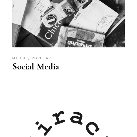
MEDIA
POPULAR
Social Media