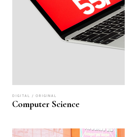
DIGITAL
ORIGINAL
Computer Science