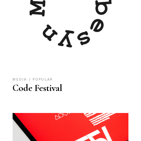
MEDIA
POPULAR
Code Festival