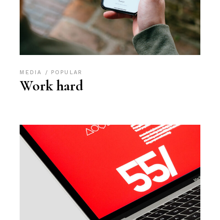
MEDIA
POPULAR
Work hard