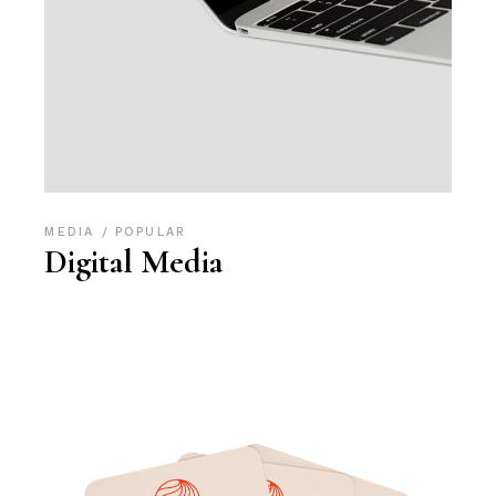
MEDIA
POPULAR
Digital Media