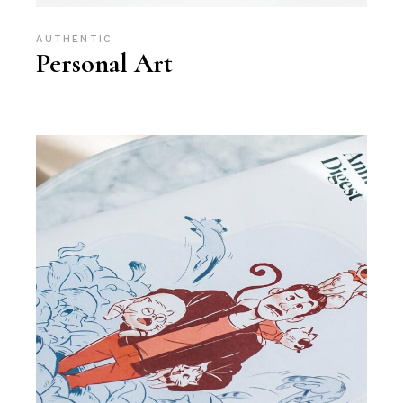
AUTHENTIC
Personal Art