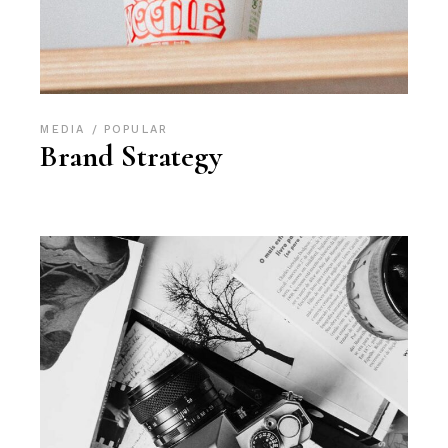
MEDIA
POPULAR
Brand Strategy