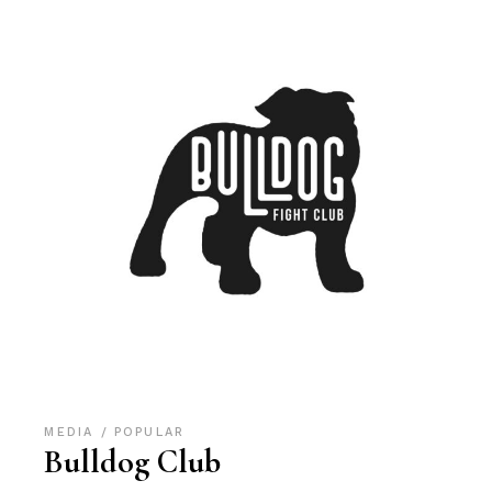
MEDIA
POPULAR
Bulldog Club