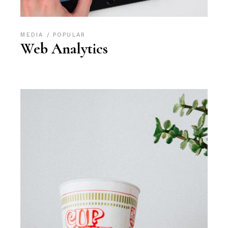
MEDIA
POPULAR
Web Analytics