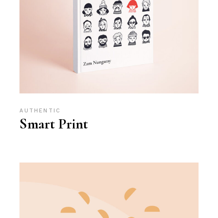
AUTHENTIC
Smart Print