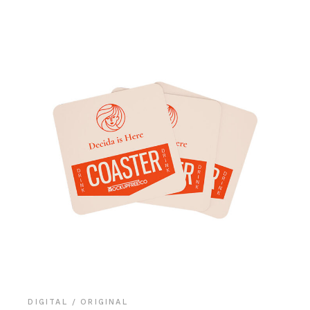
DIGITAL
ORIGINAL