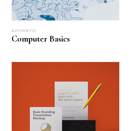
AUTHENTIC
Computer Basics