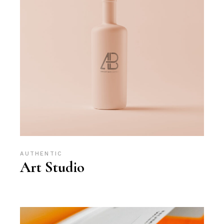
AUTHENTIC
Art Studio