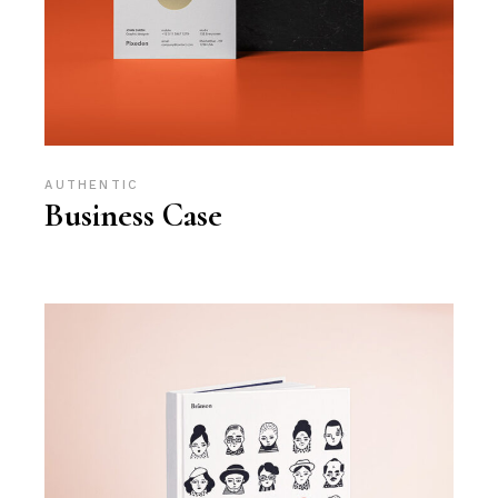
AUTHENTIC
Business Case