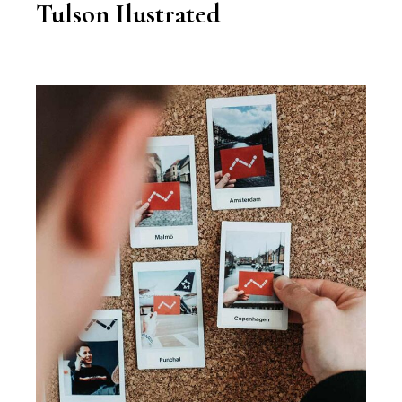
Tulson Ilustrated