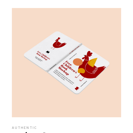
AUTHENTIC