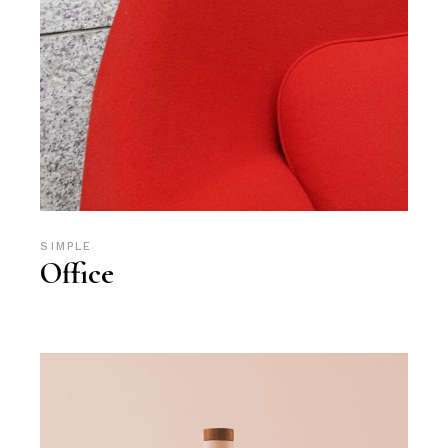
SIMPLE
Office