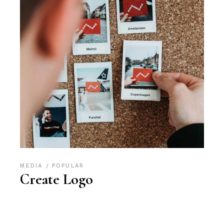
MEDIA
POPULAR
Create Logo