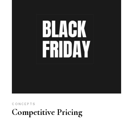
CONCEPTS
Competitive Pricing