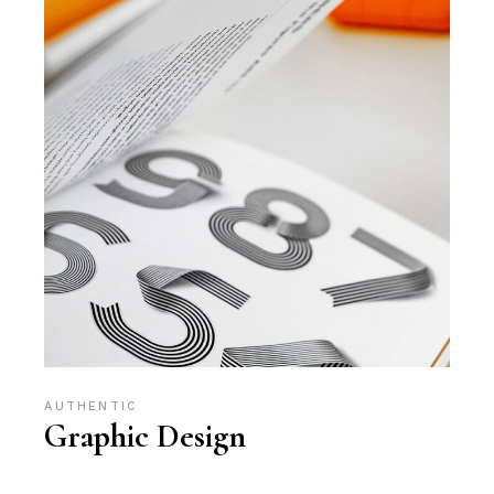
AUTHENTIC
Graphic Design