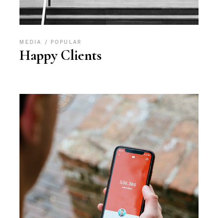
MEDIA
POPULAR
Happy Clients