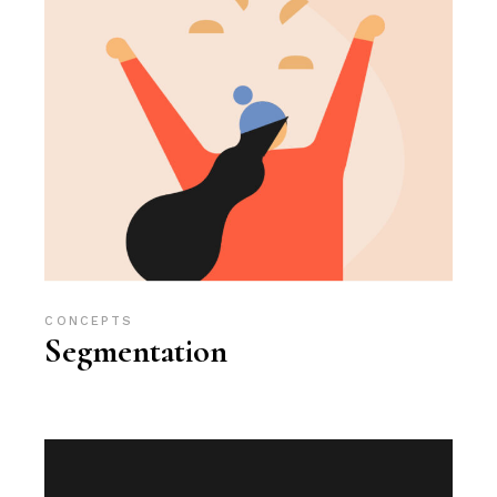
CONCEPTS
Segmentation