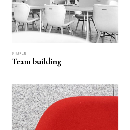
SIMPLE
Team building