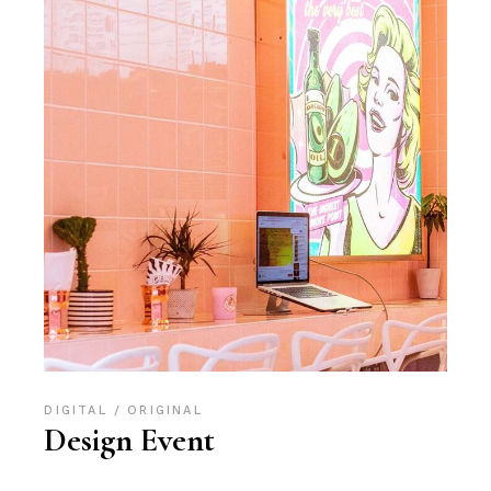
DIGITAL
ORIGINAL
Design Event