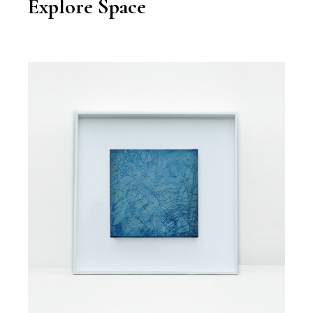
Explore Space