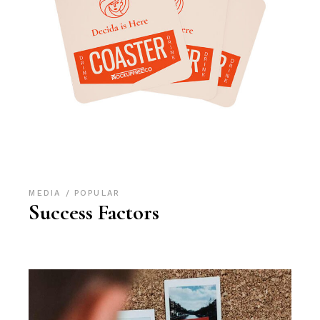
MEDIA
POPULAR
Success Factors