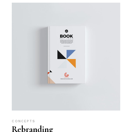
CONCEPTS
Rebranding