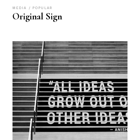
MEDIA
POPULAR
Original Sign