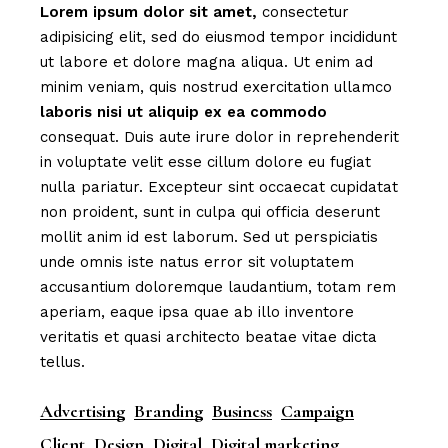
Lorem
ipsum
dolor
sit
amet,
consectetur
adipisicing elit, sed do eiusmod tempor incididunt
ut labore et dolore magna aliqua. Ut enim ad
minim veniam, quis nostrud exercitation ullamco
laboris
nisi
ut
aliquip
ex
ea
commodo
consequat. Duis aute irure dolor in reprehenderit
in voluptate velit esse cillum dolore eu fugiat
nulla pariatur. Excepteur sint occaecat cupidatat
non proident, sunt in culpa qui officia deserunt
mollit anim id est laborum. Sed ut perspiciatis
unde omnis iste natus error sit voluptatem
accusantium doloremque laudantium, totam rem
aperiam, eaque ipsa quae ab illo inventore
veritatis et quasi architecto beatae vitae dicta
tellus.
Advertising
Branding
Business
Campaign
Client
Design
Digital
Digital marketing