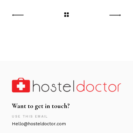
Want to get in touch?
USE THIS EMAIL
Hello@hosteldoctor.com