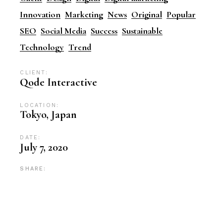
Innovation
Marketing
News
Original
Popular
SEO
Social Media
Success
Sustainable
Technology
Trend
CLIENT:
Qode Interactive
LOCATION:
Tokyo, Japan
DATE:
July 7, 2020
SHARE: