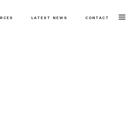
RCES
LATEST NEWS
CONTACT