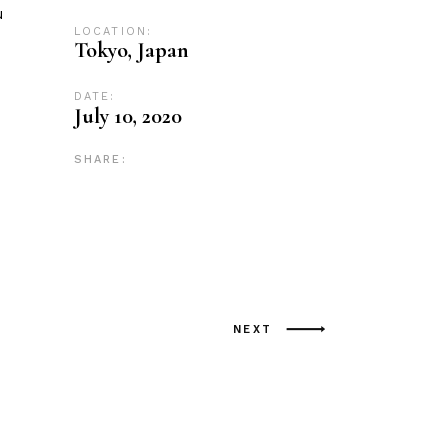
u
LOCATION:
Tokyo, Japan
DATE:
July 10, 2020
SHARE:
NEXT