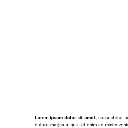
Lorem
ipsum
dolor
sit
amet,
consectetur ad
dolore magna aliqua. Ut enim ad minim veni