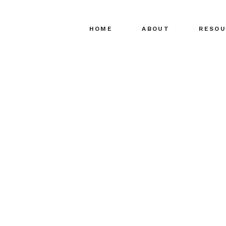
HOME
ABOUT
RESOU