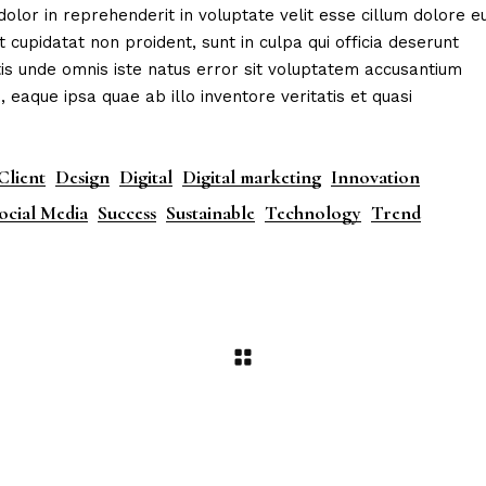
dolor in reprehenderit in voluptate velit esse cillum dolore e
t cupidatat non proident, sunt in culpa qui officia deserunt
tis unde omnis iste natus error sit voluptatem accusantium
aque ipsa quae ab illo inventore veritatis et quasi
Client
Design
Digital
Digital marketing
Innovation
ocial Media
Success
Sustainable
Technology
Trend