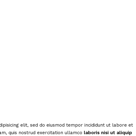
ipisicing elit, sed do eiusmod tempor incididunt ut labore et
am, quis nostrud exercitation ullamco
laboris
nisi
ut
aliquip