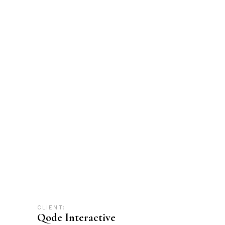
CLIENT:
Qode Interactive