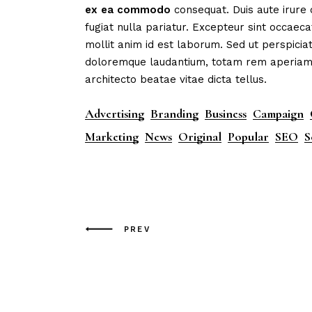
ex
ea
commodo
consequat. Duis aute irure 
fugiat nulla pariatur. Excepteur sint occaeca
mollit anim id est laborum. Sed ut perspicia
doloremque laudantium, totam rem aperiam, e
architecto beatae vitae dicta tellus.
Advertising
Branding
Business
Campaign
Marketing
News
Original
Popular
SEO
S
PREV